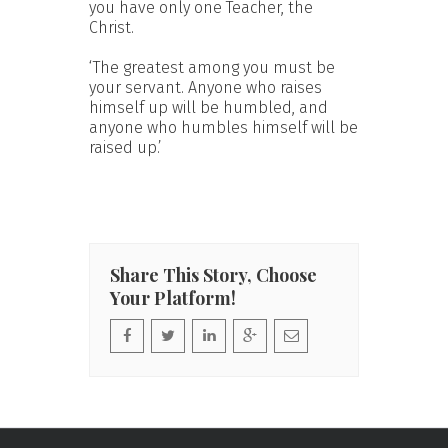
you have only one Teacher, the
Christ.
‘The greatest among you must be
your servant. Anyone who raises
himself up will be humbled, and
anyone who humbles himself will be
raised up.’
Share This Story, Choose
Your Platform!