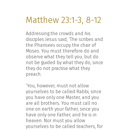
Matthew 23:1-3, 8-12
Addressing the crowds and his
disciples Jesus said, ‘The scribes and
the Pharisees occupy the chair of
Moses. You must therefore do and
observe what they tell you; but do
not be guided by what they do, since
they do not practise what they
preach.
‘You, however, must not allow
yourselves to be called Rabbi, since
you have only one Master, and you
are all brothers. You must call no
one on earth your father, since you
have only one Father, and he is in
heaven. Nor must you allow
yourselves to be called teachers, for