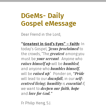
DGeMs- Daily
Gospel eMessage
Dear Friend in the Lord,
“
Greatest in God’s Eyes” – Faith
:
In
Jesus proclaimed
today’s Gospel,
to
greatest
the crowds, “The
among you
your servant
must be
. Anyone who
raises himself up
humbled
will be
,
humbles himself,
and anyone who
raised up
“Pride
will be
.” Ponder on,
downfall,
self-
will lead to our
in our
centred living; humility
essential
is
if,
deepen our faith, hope
we want to
love for God.”
and
Fr Philip Heng, S.J.