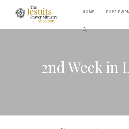
HOME
POPE PWP
Search
for:
2nd Week in 