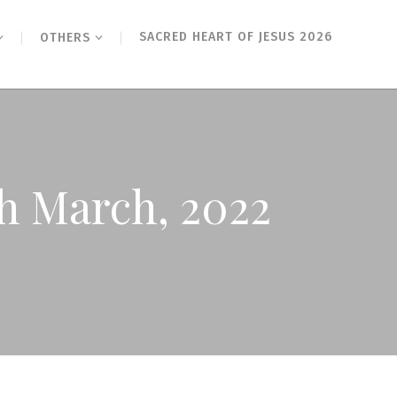
SACRED HEART OF JESUS 2026
OTHERS
h March, 2022