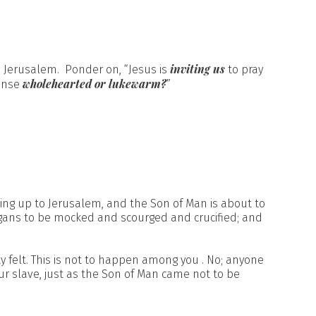
inviting us
n Jerusalem. Ponder on, “Jesus is
to pray
wholehearted or lukewarm?
ponse
”
ing up to Jerusalem, and the Son of Man is about to
agans to be mocked and scourged and crucified; and
y felt. This is not to happen among you . No; anyone
 slave, just as the Son of Man came not to be