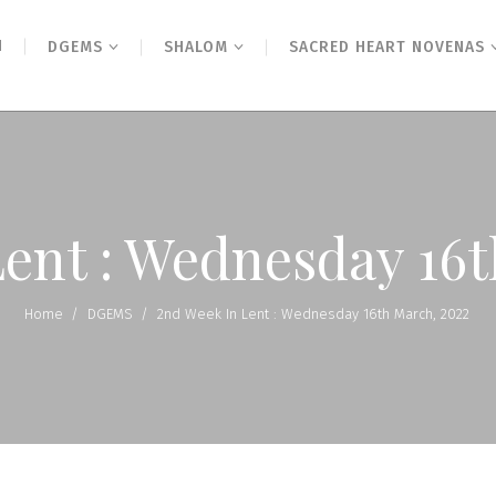
N
DGEMS
SHALOM
SACRED HEART NOVENAS
Lent : Wednesday 16t
Home
/
DGEMS
/
2nd Week In Lent : Wednesday 16th March, 2022