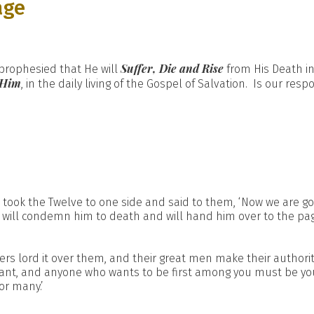
age
Suffer, Die and Rise
 prophesied that He will
from His Death i
 Him
, in the daily living of the Gospel of Salvation. Is our res
 took the Twelve to one side and said to them, ‘Now we are go
ey will condemn him to death and will hand him over to the p
rs lord it over them, and their great men make their authorit
nt, and anyone who wants to be first among you must be your
or many.’