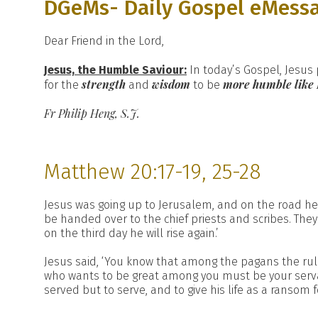
DGeMs- Daily Gospel eMess
Dear Friend in the Lord,
Jesus, the Humble Saviour:
In today’s Gospel, Jesus
strength
wisdom
more humble like
for the
and
to be
Fr Philip Heng, S.J.
Matthew 20:17-19, 25-28
Jesus was going up to Jerusalem, and on the road he
be handed over to the chief priests and scribes. Th
on the third day he will rise again.’
Jesus said, ‘You know that among the pagans the rule
who wants to be great among you must be your serva
served but to serve, and to give his life as a ransom f