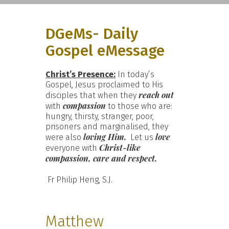
DGeMs- Daily
Gospel eMessage
Christ’s Presence:
In today’s
Gospel, Jesus proclaimed to His
reach out
disciples that when they
compassion
with
to those who are:
hungry, thirsty, stranger, poor,
prisoners and marginalised, they
loving Him.
love
were also
Let us
Christ-like
everyone with
compassion, care and respect.
Fr Philip Heng, S.J.
Matthew