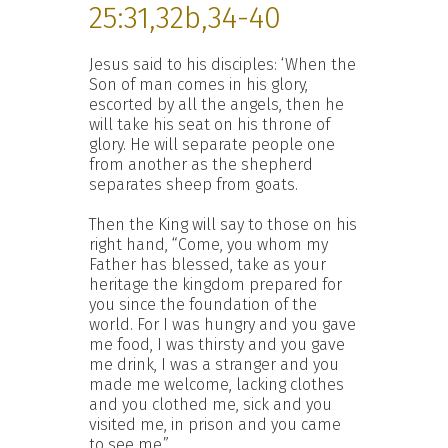
25:31,32b,34-40
Jesus said to his disciples: ‘When the
Son of man comes in his glory,
escorted by all the angels, then he
will take his seat on his throne of
glory. He will separate people one
from another as the shepherd
separates sheep from goats.
Then the King will say to those on his
right hand, “Come, you whom my
Father has blessed, take as your
heritage the kingdom prepared for
you since the foundation of the
world. For I was hungry and you gave
me food, I was thirsty and you gave
me drink, I was a stranger and you
made me welcome, lacking clothes
and you clothed me, sick and you
visited me, in prison and you came
to see me.”