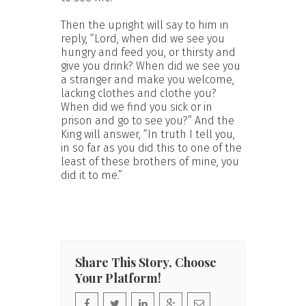
Then the upright will say to him in
reply, “Lord, when did we see you
hungry and feed you, or thirsty and
give you drink? When did we see you
a stranger and make you welcome,
lacking clothes and clothe you?
When did we find you sick or in
prison and go to see you?” And the
King will answer, “In truth I tell you,
in so far as you did this to one of the
least of these brothers of mine, you
did it to me.”
Share This Story, Choose
Your Platform!