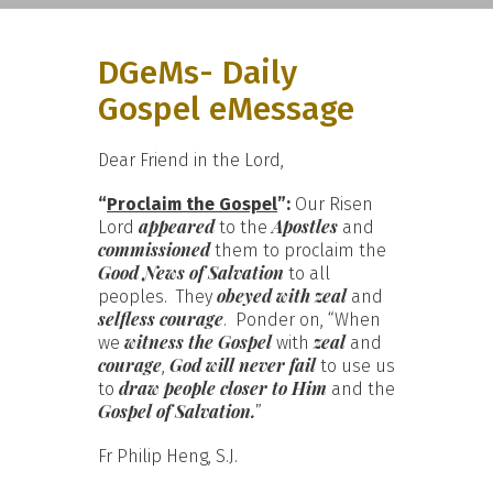
DGeMs- Daily
Gospel eMessage
Dear Friend in the Lord,
“
Proclaim the Gospel
”:
Our Risen
appeared
Apostles
Lord
to the
and
commissioned
them to proclaim the
Good News of Salvation
to all
obeyed with zeal
peoples. They
and
selfless courage
. Ponder on, “When
witness the Gospel
zeal
we
with
and
courage
God will never fail
,
to use us
draw people closer to Him
to
and the
Gospel of Salvation.
”
Fr Philip Heng, S.J.