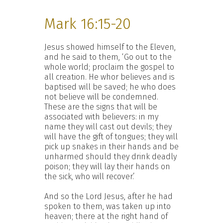
Mark 16:15-20
Jesus showed himself to the Eleven,
and he said to them, ‘Go out to the
whole world; proclaim the gospel to
all creation. He whor believes and is
baptised will be saved; he who does
not believe will be condemned.
These are the signs that will be
associated with believers: in my
name they will cast out devils; they
will have the gift of tongues; they will
pick up snakes in their hands and be
unharmed should they drink deadly
poison; they will lay their hands on
the sick, who will recover.’
And so the Lord Jesus, after he had
spoken to them, was taken up into
heaven; there at the right hand of