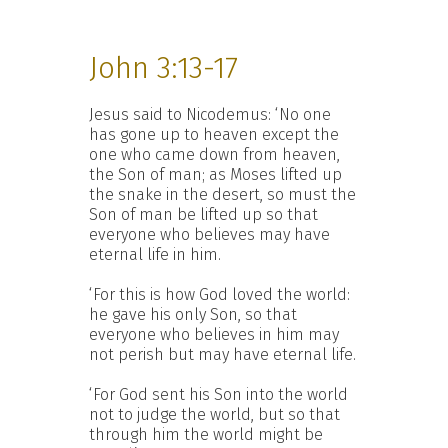
John 3:13-17
Jesus said to Nicodemus: ‘No one
has gone up to heaven except the
one who came down from heaven,
the Son of man; as Moses lifted up
the snake in the desert, so must the
Son of man be lifted up so that
everyone who believes may have
eternal life in him.
‘For this is how God loved the world:
he gave his only Son, so that
everyone who believes in him may
not perish but may have eternal life.
‘For God sent his Son into the world
not to judge the world, but so that
through him the world might be