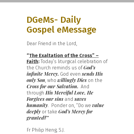
DGeMs- Daily
Gospel eMessage
Dear Friend in the Lord,
“
The Exaltation of the Cross” –
Faith
:
Today’s liturgical celebration of
God’s
the Church reminds us of
infinite Mercy.
sends His
God even
only Son
willingly Dies
, who
on the
Cross for our Salvation.
And
His Merciful Love, He
through
Forgives our sins
saves
and
humanity
value
. Ponder on, “Do we
deeply
God’s Mercy for
or take
granted?”
Fr Philip Heng, S.J.