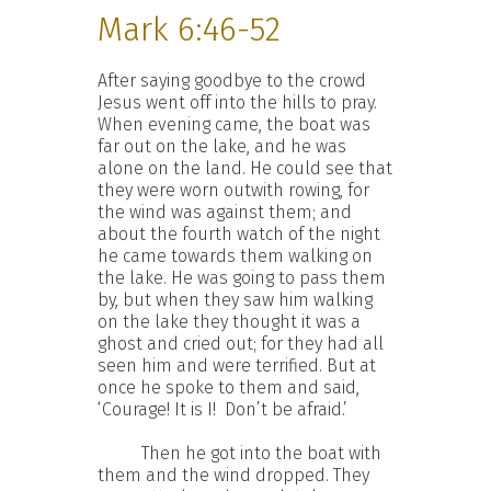
Mark 6:46-52
After saying goodbye to the crowd
Jesus went off into the hills to pray.
When evening came, the boat was
far out on the lake, and he was
alone on the land. He could see that
they were worn outwith rowing, for
the wind was against them; and
about the fourth watch of the night
he came towards them walking on
the lake. He was going to pass them
by, but when they saw him walking
on the lake they thought it was a
ghost and cried out; for they had all
seen him and were terrified. But at
once he spoke to them and said,
‘Courage! It is I! Don’t be afraid.’
Then he got into the boat with
them and the wind dropped. They