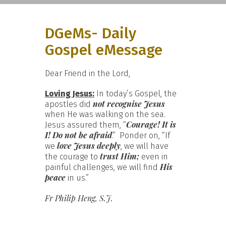
DGeMs- Daily
Gospel eMessage
Dear Friend in the Lord,
Loving Jesus:
In today’s Gospel, the
not recognise Jesus
apostles did
when He was walking on the sea.
Courage! It is
Jesus assured them, “
I! Do not be afraid
.” Ponder on, “If
love Jesus deeply
we
, we will have
trust Him;
the courage to
even in
His
painful challenges, we will find
peace
in us.”
Fr Philip Heng, S.J.