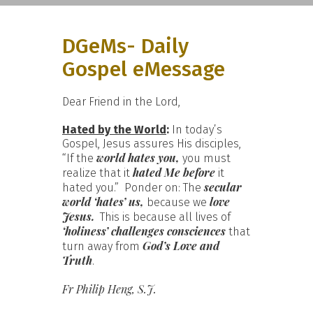
DGeMs- Daily
Gospel eMessage
Dear Friend in the Lord,
Hated by the World
:
In today’s
Gospel, Jesus assures His disciples,
world hates you,
“If the
you must
hated Me before
realize that it
it
secular
hated you.” Ponder on: The
world ‘hates’ us,
love
because we
Jesus.
This is because all lives of
‘holiness’
challenges consciences
that
God’s Love and
turn away from
Truth
.
Fr Philip Heng, S.J.