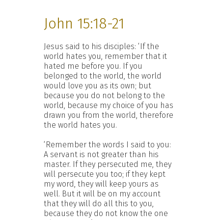
John 15:18-21
Jesus said to his disciples: ‘If the
world hates you, remember that it
hated me before you. If you
belonged to the world, the world
would love you as its own; but
because you do not belong to the
world, because my choice of you has
drawn you from the world, therefore
the world hates you.
‘Remember the words I said to you:
A servant is not greater than his
master. If they persecuted me, they
will persecute you too; if they kept
my word, they will keep yours as
well. But it will be on my account
that they will do all this to you,
because they do not know the one