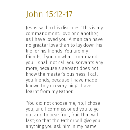
John 15:12-17
Jesus said to his disciples: ‘This is my
commandment: love one another,
as I have loved you. A man can have
no greater love than to lay down his
life for his friends. You are my
friends, if you do what I command
you. I shall not call you servants any
more, because a servant does not
know the master’s business; I call
you friends, because I have made
known to you everything I have
learnt from my Father.
‘You did not choose me, no, I chose
you; and I commissioned you to go
out and to bear fruit, fruit that will
last; so that the Father will give you
anything you ask him in my name.