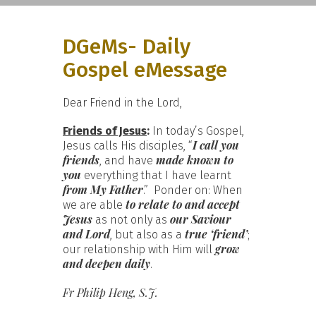
DGeMs- Daily
Gospel eMessage
Dear Friend in the Lord,
Friends of Jesus
:
In today’s Gospel,
I call you
Jesus calls His disciples, “
friends
made known to
, and have
you
everything that I have learnt
from My Father
.” Ponder on: When
to relate to and accept
we are able
Jesus
our Saviour
as not only as
and Lord
true ‘friend’
, but also as a
;
grow
our relationship with Him will
and deepen daily
.
Fr Philip Heng, S.J.