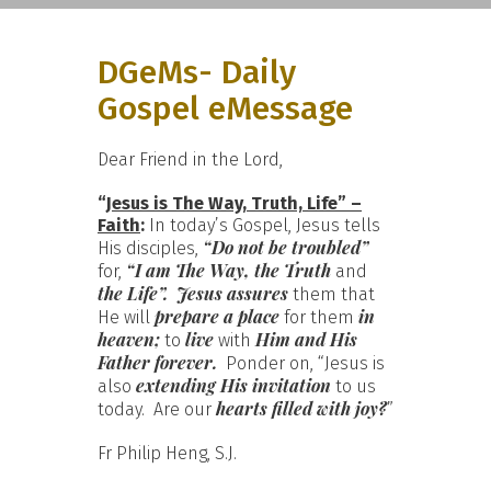
DGeMs- Daily
Gospel eMessage
Dear Friend in the Lord,
“
Jesus is The Way, Truth, Life” –
Faith
:
In today’s Gospel, Jesus tells
“Do not be troubled”
His disciples,
“I am The Way, the Truth
for,
and
the Life”.
Jesus assures
them that
prepare a place
in
He will
for them
heaven;
live
Him and His
to
with
Father
forever.
Ponder on, “Jesus is
extending His invitation
also
to us
hearts filled with joy?
today. Are our
”
Fr Philip Heng, S.J.