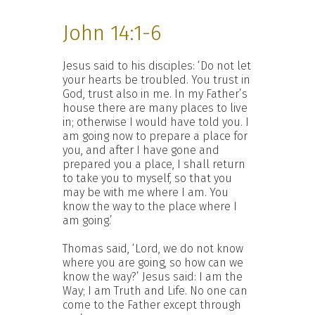
John 14:1-6
Jesus said to his disciples: ‘Do not let
your hearts be troubled. You trust in
God, trust also in me. In my Father’s
house there are many places to live
in; otherwise I would have told you. I
am going now to prepare a place for
you, and after I have gone and
prepared you a place, I shall return
to take you to myself, so that you
may be with me where I am. You
know the way to the place where I
am going.’
Thomas said, ‘Lord, we do not know
where you are going, so how can we
know the way?’ Jesus said: I am the
Way; I am Truth and Life. No one can
come to the Father except through