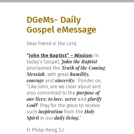
DGeMs- Daily
Gospel eMessage
Dear Friend in the Lord,
“
John the Baptist” – Mission
:
In
John the Baptist
today’s Gospel,
Truth of the Coming
proclaimed the
Messiah,
humility,
with great
courage
sincerity.
and
Ponder on,
“Like John, are we clear about and
purpose of
also committed to the
our lives; to love, serve
glorify
and
God?
Pray for the grace to receive
inspiration
Holy
such
from the
Spirit
daily living.
in our
”
Fr Philip Heng, S.J.