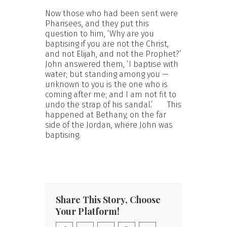
Now those who had been sent were
Pharisees, and they put this
question to him, ‘Why are you
baptising if you are not the Christ,
and not Elijah, and not the Prophet?’
John answered them, ‘I baptise with
water; but standing among you —
unknown to you is the one who is
coming after me; and I am not fit to
undo the strap of his sandal.’ This
happened at Bethany, on the far
side of the Jordan, where John was
baptising.
Share This Story, Choose
Your Platform!