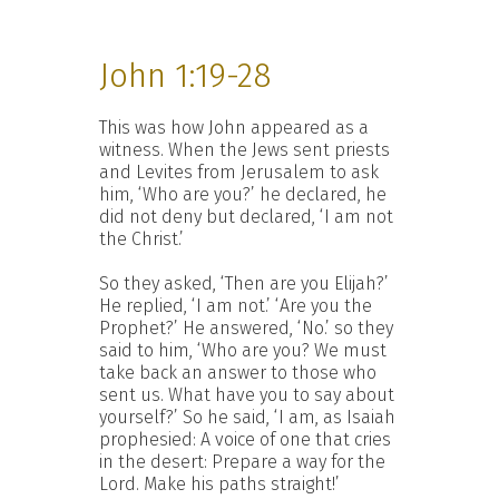
John 1:19-28
This was how John appeared as a
witness. When the Jews sent priests
and Levites from Jerusalem to ask
him, ‘Who are you?’ he declared, he
did not deny but declared, ‘I am not
the Christ.’
So they asked, ‘Then are you Elijah?’
He replied, ‘I am not.’ ‘Are you the
Prophet?’ He answered, ‘No.’ so they
said to him, ‘Who are you? We must
take back an answer to those who
sent us. What have you to say about
yourself?’ So he said, ‘I am, as Isaiah
prophesied: A voice of one that cries
in the desert: Prepare a way for the
Lord. Make his paths straight!’