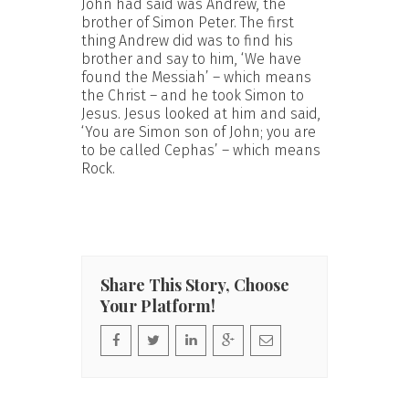
John had said was Andrew, the
brother of Simon Peter. The first
thing Andrew did was to find his
brother and say to him, ‘We have
found the Messiah’ – which means
the Christ – and he took Simon to
Jesus. Jesus looked at him and said,
‘You are Simon son of John; you are
to be called Cephas’ – which means
Rock.
Share This Story, Choose
Your Platform!