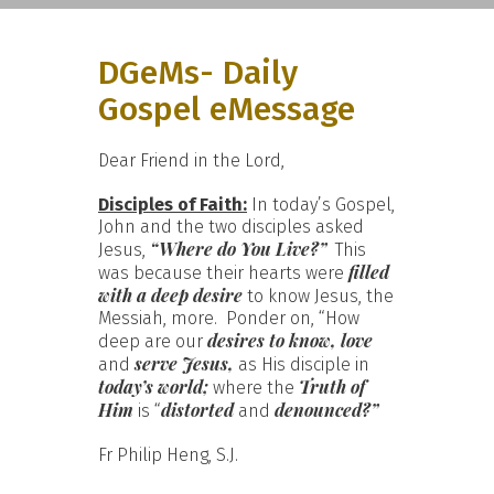
DGeMs- Daily
Gospel eMessage
Dear Friend in the Lord,
Disciples of Faith:
In today’s Gospel,
John and the two disciples asked
“Where do You Live?”
Jesus,
This
filled
was because their hearts were
with a deep desire
to know Jesus, the
Messiah, more. Ponder on, “How
desires to know, love
deep are our
serve Jesus,
and
as His disciple in
today’s world;
Truth of
where the
Him
distorted
denounced?”
is “
and
Fr Philip Heng, S.J.