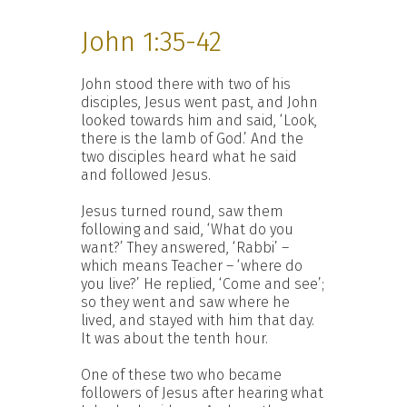
John 1:35-42
John stood there with two of his
disciples, Jesus went past, and John
looked towards him and said, ‘Look,
there is the lamb of God.’ And the
two disciples heard what he said
and followed Jesus.
Jesus turned round, saw them
following and said, ‘What do you
want?’ They answered, ‘Rabbi’ –
which means Teacher – ‘where do
you live?’ He replied, ‘Come and see’;
so they went and saw where he
lived, and stayed with him that day.
It was about the tenth hour.
One of these two who became
followers of Jesus after hearing what