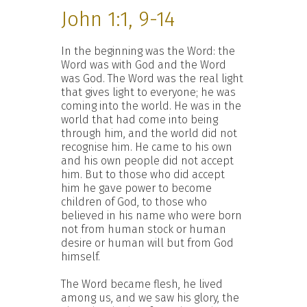
John 1:1, 9-14
In the beginning was the Word: the
Word was with God and the Word
was God. The Word was the real light
that gives light to everyone; he was
coming into the world. He was in the
world that had come into being
through him, and the world did not
recognise him. He came to his own
and his own people did not accept
him. But to those who did accept
him he gave power to become
children of God, to those who
believed in his name who were born
not from human stock or human
desire or human will but from God
himself.
The Word became flesh, he lived
among us, and we saw his glory, the