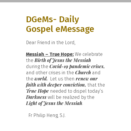
DGeMs- Daily
Gospel eMessage
Dear Friend in the Lord,
Messiah – True Hope:
We celebrate
Birth of
Jesus the Messiah
the
Covid-19 pandemic
crises,
during the
Church
and other crises in the
and
world.
renew our
the
Let us then
faith with deeper conviction,
that the
True Hope
needed to dispel today’s
Darkness
will be realized by the
Light of Jesus the Messiah
.
Fr Philip Heng, S.J.