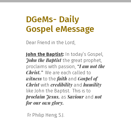
DGeMs- Daily
Gospel eMessage
Dear Friend in the Lord,
John the Baptist
:
In today’s Gospel,
John the Baptist
the great prophet,
“I am not the
proclaims with passion,
Christ.”
We are each called to
witness
faith
Gospel of
to the
and
Christ
credibility
humility
with
and
like John the Baptist. This is to
proclaim Jesus,
Saviour
not
as
and
for our own glory.
Fr Philip Heng, S.J.