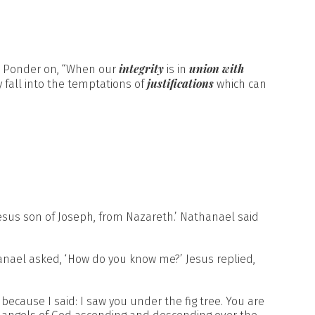
integrity
union with
. Ponder on, “When our
is in
justifications
ly fall into the temptations of
which can
sus son of Joseph, from Nazareth.’ Nathanael said
hanael asked, ‘How do you know me?’ Jesus replied,
 because I said: I saw you under the fig tree. You are