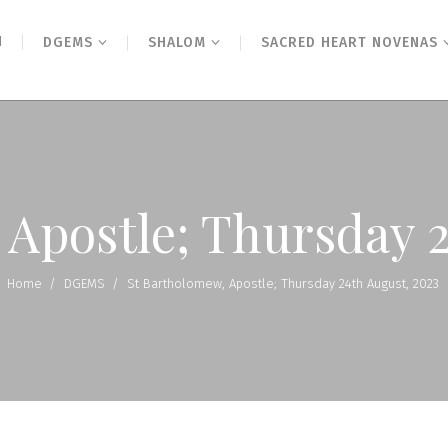
N
DGEMS
SHALOM
SACRED HEART NOVENAS
 Apostle; Thursday 2
Home
/
DGEMS
/
St Bartholomew, Apostle; Thursday 24th August, 2023