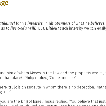
age
athanael
integrity,
openness
believes
for his
in his
of what he
live God’s Will.
without
us to
But,
such integrity, we can easi
und him of whom Moses in the Law and the prophets wrote, Je
that place?’ Philip replied, ‘Come and see.’
re, truly, is an Israelite in whom there is no deception.’ Nat
 tree.’
u are the king of Israel.’ Jesus replied, ‘You believe that just