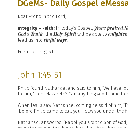
DGeMs- Daily Gospel eMess
Dear Friend in the Lord,
Jesus praised N
Integrity – Faith:
In today’s Gospel,
God’s Truth,
Holy Spirit
enlighten
the
will be able to
sinful ways.
lead us into
Fr Philip Heng, S.J.
John 1:45-51
Philip found Nathanael and said to him, ‘We have fo
to him, ‘From Nazareth? Can anything good come from 
When Jesus saw Nathanael coming he said of him, ‘The
‘Before Philip came to call you, I saw you under the fig
Nathanael answered, ‘Rabbi, you are the Son of God, yo