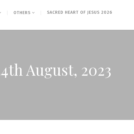
SACRED HEART OF JESUS 2026
OTHERS
4th August, 2023