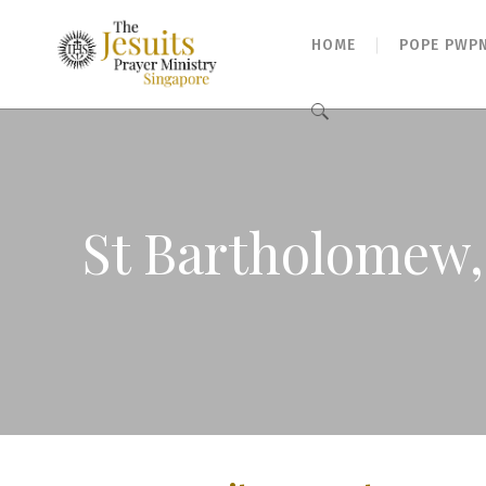
HOME
POPE PWP
Search
for:
St Bartholomew,