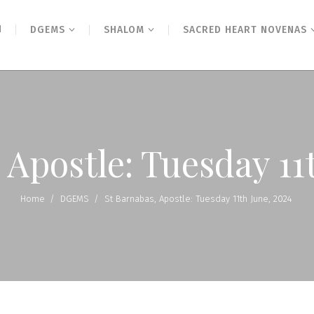
N
DGEMS
SHALOM
SACRED HEART NOVENAS
 Apostle: Tuesday 11
Home
/
DGEMS
/
St Barnabas, Apostle: Tuesday 11th June, 2024