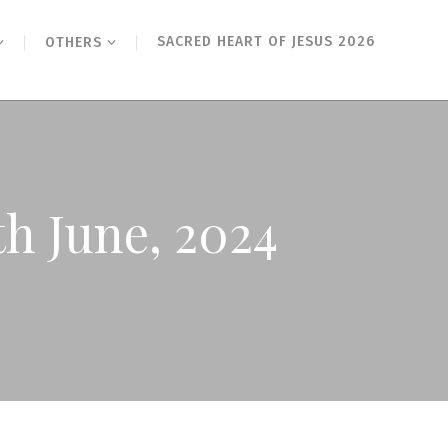
SACRED HEART OF JESUS 2026
OTHERS
th June, 2024