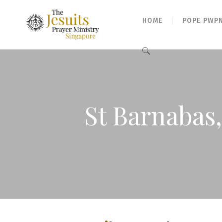
HOME
POPE PWP
Search
for:
St Barnabas,