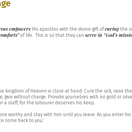
age
esus empowers
curing
His apostles with the divine gift of
the s
comforts”
serve in “God’s missi
of life. This is so that they can
the kingdom of Heaven is close at hand. Cure the sick, raise th
e, give without charge. Provide yourselves with no gold or silv
r a staff, for the labourer deserves his keep.
ne worthy and stay with him until you leave. As you enter his 
ce come back to you.’