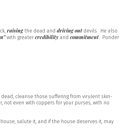
raising
driving out
ick,
the dead and
devils. He also
on”
credibility
commitment
with greater
and
. Ponder
e dead, cleanse those suffering from virulent skin-
er, not even with coppers for your purses, with no
house, salute it, and if the house deserves it, may