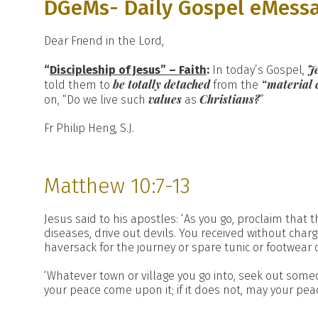
DGeMs- Daily Gospel eMess
Dear Friend in the Lord,
J
“
Discipleship of Jesus” – Faith
:
In today’s Gospel,
be totally detached
“material 
told them to
from the
values
Christians?
on, “Do we live such
as
”
Fr Philip Heng, S.J.
Matthew 10:7-13
Jesus said to his apostles: ‘As you go, proclaim that 
diseases, drive out devils. You received without charg
haversack for the journey or spare tunic or footwear o
‘Whatever town or village you go into, seek out someo
your peace come upon it; if it does not, may your pea