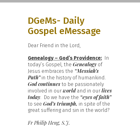
DGeMs- Daily
Gospel eMessage
Dear Friend in the Lord,
Genealogy – God’s Providence:
In
Genealogy
today’s Gospel, the
of
“Messiah’s
Jesus embraces the
Path”
in the history of humankind.
God continues
to be passionately
world
lives
involved in our
and in our
today
“eyes of faith”
. Do we have the
God’s triumph,
to see
in spite of the
great suffering and sin in the world?
Fr Philip Heng, S.J.