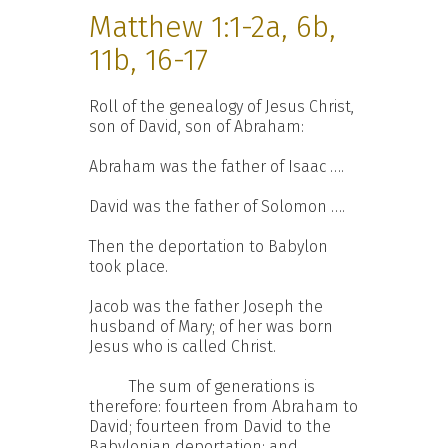
Matthew 1:1-2a, 6b,
11b, 16-17
Roll of the genealogy of Jesus Christ,
son of David, son of Abraham:
Abraham was the father of Isaac ….
David was the father of Solomon ….
Then the deportation to Babylon
took place.
Jacob was the father Joseph the
husband of Mary; of her was born
Jesus who is called Christ.
The sum of generations is
therefore: fourteen from Abraham to
David; fourteen from David to the
Babylonian deportation; and