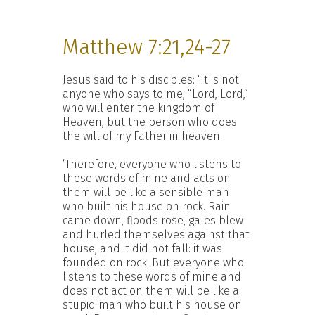
Matthew 7:21,24-27
Jesus said to his disciples: ‘It is not
anyone who says to me, “Lord, Lord,”
who will enter the kingdom of
Heaven, but the person who does
the will of my Father in heaven.
‘Therefore, everyone who listens to
these words of mine and acts on
them will be like a sensible man
who built his house on rock. Rain
came down, floods rose, gales blew
and hurled themselves against that
house, and it did not fall: it was
founded on rock. But everyone who
listens to these words of mine and
does not act on them will be like a
stupid man who built his house on