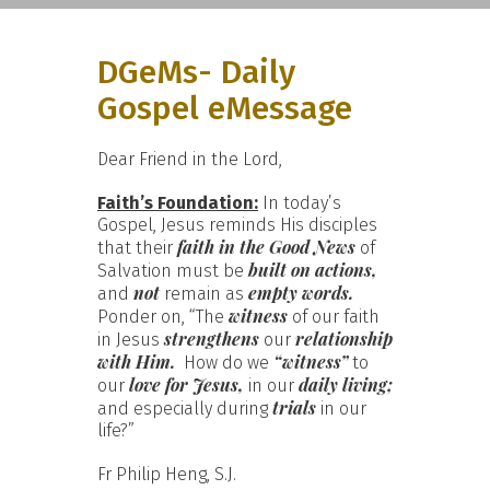
DGeMs- Daily
Gospel eMessage
Dear Friend in the Lord,
Faith’s Foundation:
In today’s
Gospel, Jesus reminds His disciples
faith in the Good News
that their
of
built on actions,
Salvation must be
not
empty words.
and
remain as
witness
Ponder on, “The
of our faith
strengthens
relationship
in Jesus
our
with Him.
“witness”
How do we
to
love for Jesus,
daily living;
our
in our
trials
and especially during
in our
life?”
Fr Philip Heng, S.J.