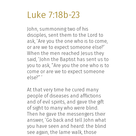
Luke 7:18b-23
John, summoning two of his
disciples, sent them to the Lord to
ask, ‘Are you the one who is to come,
or are we to expect someone else?’
When the men reached Jesus they
said, ‘John the Baptist has sent us to
you to ask, “Are you the one who is to
come or are we to expect someone
else?” ’
At that very time he cured many
people of diseases and afflictions
and of evil spirits, and gave the gift
of sight to many who were blind.
Then he gave the messengers their
answer, ‘Go back and tell John what
you have seen and heard: the blind
see again, the lame walk, those