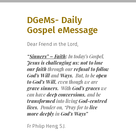
DGeMs- Daily
Gospel eMessage
Dear Friend in the Lord,
“
Sinners” – Faith
:
In today’s Gospel,
Jesus is challenging us: not to
lose
our faith
through our
refusal to follow
God’s Will
and
Ways.
But, to be
open
to God’s Will,
even though we are
grave sinners.
With
God’s graces
we
can have
deep conversions,
and be
transformed
into living
God-centred
lives.
Ponder on, “Pray for to
live
more deeply
in
God’s Ways”
Fr Philip Heng, S.J.