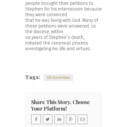
people brought their petitions to
Stephen for his intercession because
they were convinced
that he was living with God. Many of
these petitions were answered, so
the diocese, within
six years of Stephen’s death,
initiated the canonical process
investigating his life and virtues.
Tags:
SM-December
Share This Story, Choose
Your Platform!