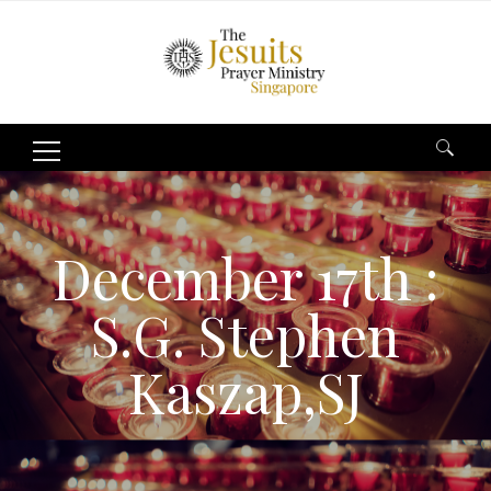
Search
for:
December 17th :
S.G. Stephen
Kaszap,SJ