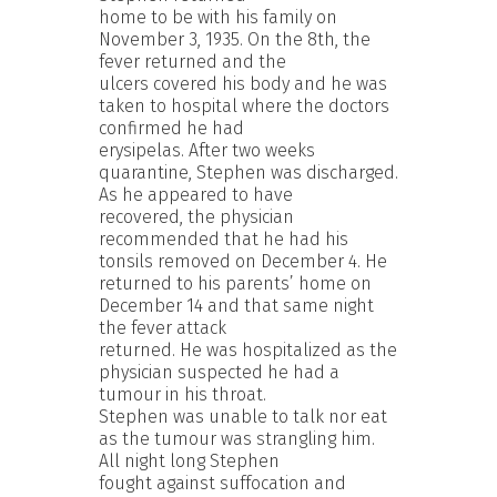
home to be with his family on
November 3, 1935. On the 8th, the
fever returned and the
ulcers covered his body and he was
taken to hospital where the doctors
confirmed he had
erysipelas. After two weeks
quarantine, Stephen was discharged.
As he appeared to have
recovered, the physician
recommended that he had his
tonsils removed on December 4. He
returned to his parents’ home on
December 14 and that same night
the fever attack
returned. He was hospitalized as the
physician suspected he had a
tumour in his throat.
Stephen was unable to talk nor eat
as the tumour was strangling him.
All night long Stephen
fought against suffocation and