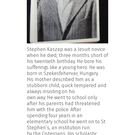
Stephen Kaszap was a Jesuit novice
when he died, three months short of
his twentieth birthday. He bore his
sufferings like a young hero. He was
born in Szekesfehervar, Hungary.
His mother described him as a
stubborn child, quick tempered and
always insisting on his
own way. He went to school only
after his parents had threatened
him with the police. After
spending four years in an
elementary school he went on to St
Stephen’s, an institution run
by the Cistercians. His scholastic