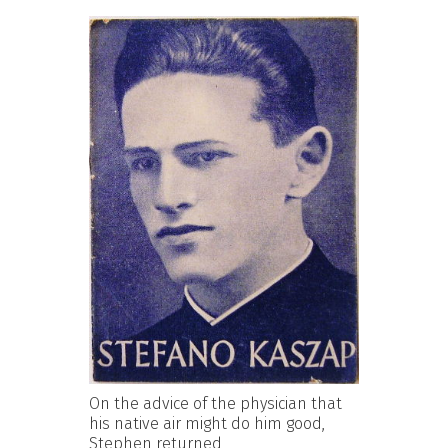
On the advice of the physician that
his native air might do him good,
Stephen returned