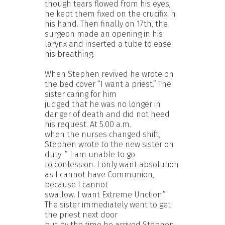
though tears flowed from his eyes,
he kept them fixed on the crucifix in
his hand. Then finally on 17th, the
surgeon made an opening in his
larynx and inserted a tube to ease
his breathing.
When Stephen revived he wrote on
the bed cover “I want a priest.” The
sister caring for him
judged that he was no longer in
danger of death and did not heed
his request. At 5.00 a.m.
when the nurses changed shift,
Stephen wrote to the new sister on
duty: “ I am unable to go
to confession. I only want absolution
as I cannot have Communion,
because I cannot
swallow. I want Extreme Unction.”
The sister immediately went to get
the priest next door
but by the time he arrived Stephen