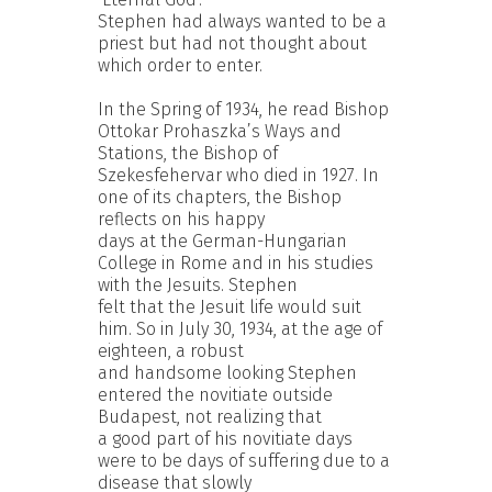
Stephen had always wanted to be a
priest but had not thought about
which order to enter.
In the Spring of 1934, he read Bishop
Ottokar Prohaszka’s Ways and
Stations, the Bishop of
Szekesfehervar who died in 1927. In
one of its chapters, the Bishop
reflects on his happy
days at the German-Hungarian
College in Rome and in his studies
with the Jesuits. Stephen
felt that the Jesuit life would suit
him. So in July 30, 1934, at the age of
eighteen, a robust
and handsome looking Stephen
entered the novitiate outside
Budapest, not realizing that
a good part of his novitiate days
were to be days of suffering due to a
disease that slowly