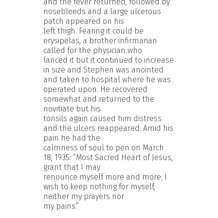
and the fever returned, followed by
nosebleeds and a large ulcerous
patch appeared on his
left thigh. Fearing it could be
erysipelas, a brother infirmarian
called for the physician who
lanced it but it continued to increase
in size and Stephen was anointed
and taken to hospital where he was
operated upon. He recovered
somewhat and returned to the
novitiate but his
tonsils again caused him distress
and the ulcers reappeared. Amid his
pain he had the
calmness of soul to pen on March
18, 1935: “Most Sacred Heart of Jesus,
grant that I may
renounce myself more and more; I
wish to keep nothing for myself,
neither my prayers nor
my pains.”