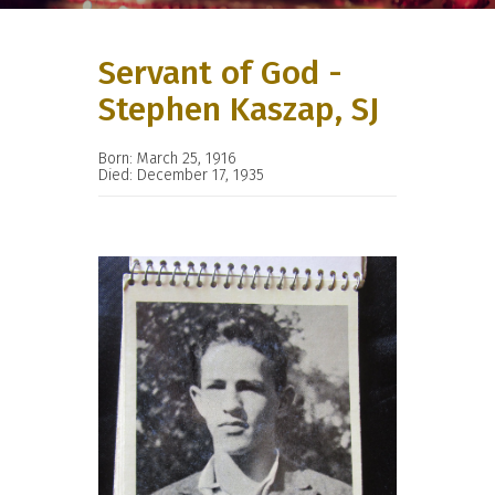
Servant of God -
Stephen Kaszap, SJ
Born: March 25, 1916
Died: December 17, 1935