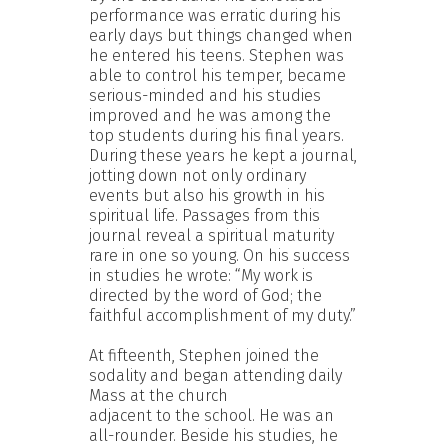
performance was erratic during his
early days but things changed when
he entered his teens. Stephen was
able to control his temper, became
serious-minded and his studies
improved and he was among the
top students during his final years.
During these years he kept a journal,
jotting down not only ordinary
events but also his growth in his
spiritual life. Passages from this
journal reveal a spiritual maturity
rare in one so young. On his success
in studies he wrote: “My work is
directed by the word of God; the
faithful accomplishment of my duty.”
At fifteenth, Stephen joined the
sodality and began attending daily
Mass at the church
adjacent to the school. He was an
all-rounder. Beside his studies, he