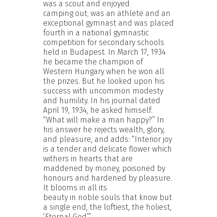
was a scout and enjoyed
camping out; was an athlete and an
exceptional gymnast and was placed
fourth in a national gymnastic
competition for secondary schools
held in Budapest. In March 17, 1934
he became the champion of
Western Hungary when he won all
the prizes. But he looked upon his
success with uncommon modesty
and humility. In his journal dated
April 19, 1934, he asked himself:
“What will make a man happy?” In
his answer he rejects wealth, glory,
and pleasure, and adds: “Interior joy
is a tender and delicate flower which
withers in hearts that are
maddened by money, poisoned by
honours and hardened by pleasure.
It blooms in all its
beauty in noble souls that know but
a single end, the loftiest, the holiest,
‘Eternal God’.”