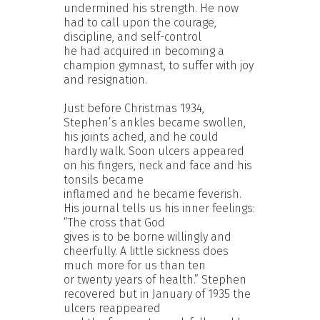
undermined his strength. He now
had to call upon the courage,
discipline, and self-control
he had acquired in becoming a
champion gymnast, to suffer with joy
and resignation.
Just before Christmas 1934,
Stephen’s ankles became swollen,
his joints ached, and he could
hardly walk. Soon ulcers appeared
on his fingers, neck and face and his
tonsils became
inflamed and he became feverish.
His journal tells us his inner feelings:
“The cross that God
gives is to be borne willingly and
cheerfully. A little sickness does
much more for us than ten
or twenty years of health.” Stephen
recovered but in January of 1935 the
ulcers reappeared