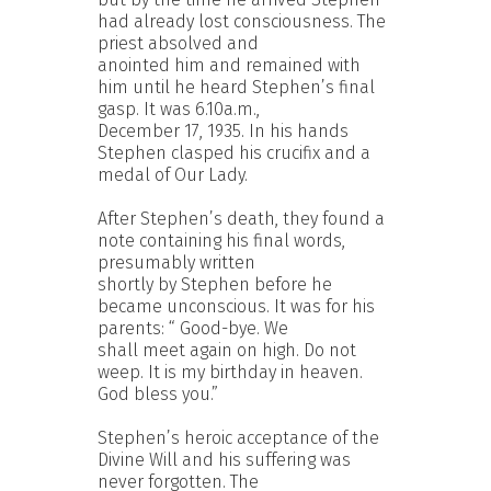
had already lost consciousness. The
priest absolved and
anointed him and remained with
him until he heard Stephen’s final
gasp. It was 6.10a.m.,
December 17, 1935. In his hands
Stephen clasped his crucifix and a
medal of Our Lady.
After Stephen’s death, they found a
note containing his final words,
presumably written
shortly by Stephen before he
became unconscious. It was for his
parents: “ Good-bye. We
shall meet again on high. Do not
weep. It is my birthday in heaven.
God bless you.”
Stephen’s heroic acceptance of the
Divine Will and his suffering was
never forgotten. The