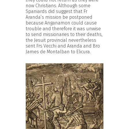
now Christians. Although some
Spaniards did suggest that Fr
Aranda’s mission be postponed
because Anganamon could cause
trouble and therefore it was unwise
to send missionaries to their deaths,
the Jesuit provincial nevertheless
sent Frs Vecchi and Aranda and Bro
James de Montalban to Elicura.