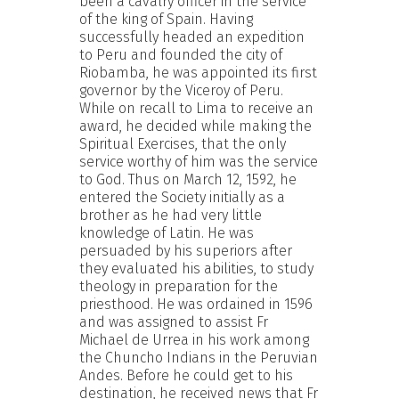
been a cavalry officer in the service
of the king of Spain. Having
successfully headed an expedition
to Peru and founded the city of
Riobamba, he was appointed its first
governor by the Viceroy of Peru.
While on recall to Lima to receive an
award, he decided while making the
Spiritual Exercises, that the only
service worthy of him was the service
to God. Thus on March 12, 1592, he
entered the Society initially as a
brother as he had very little
knowledge of Latin. He was
persuaded by his superiors after
they evaluated his abilities, to study
theology in preparation for the
priesthood. He was ordained in 1596
and was assigned to assist Fr
Michael de Urrea in his work among
the Chuncho Indians in the Peruvian
Andes. Before he could get to his
destination, he received news that Fr