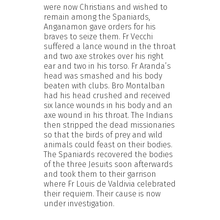
were now Christians and wished to
remain among the Spaniards,
Anganamon gave orders for his
braves to seize them. Fr Vecchi
suffered a lance wound in the throat
and two axe strokes over his right
ear and two in his torso. Fr Aranda’s
head was smashed and his body
beaten with clubs. Bro Montalban
had his head crushed and received
six lance wounds in his body and an
axe wound in his throat. The Indians
then stripped the dead missionaries
so that the birds of prey and wild
animals could feast on their bodies.
The Spaniards recovered the bodies
of the three Jesuits soon afterwards
and took them to their garrison
where Fr Louis de Valdivia celebrated
their requiem. Their cause is now
under investigation.