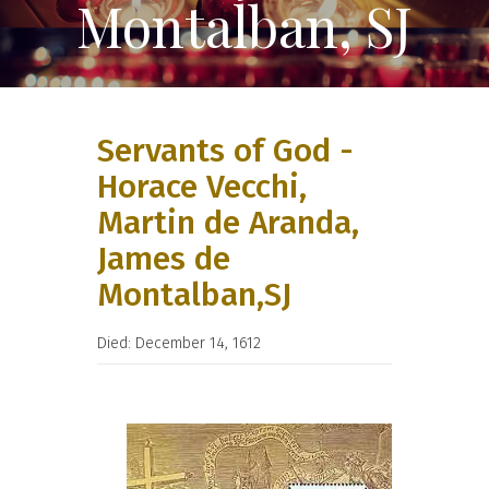
Montalban, SJ
Servants of God -
Horace Vecchi,
Martin de Aranda,
James de
Montalban,SJ
Died: December 14, 1612