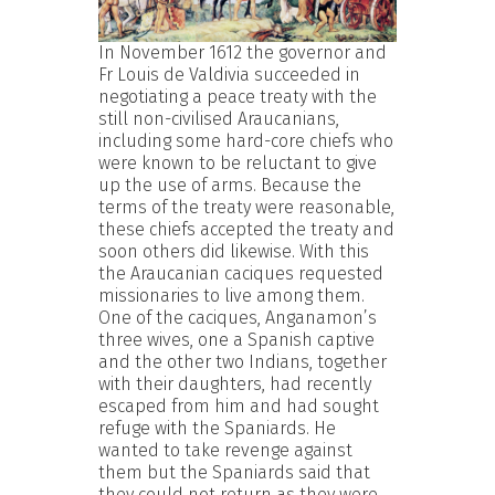
In November 1612 the governor and
Fr Louis de Valdivia succeeded in
negotiating a peace treaty with the
still non-civilised Araucanians,
including some hard-core chiefs who
were known to be reluctant to give
up the use of arms. Because the
terms of the treaty were reasonable,
these chiefs accepted the treaty and
soon others did likewise. With this
the Araucanian caciques requested
missionaries to live among them.
One of the caciques, Anganamon’s
three wives, one a Spanish captive
and the other two Indians, together
with their daughters, had recently
escaped from him and had sought
refuge with the Spaniards. He
wanted to take revenge against
them but the Spaniards said that
they could not return as they were