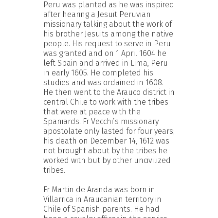
Peru was planted as he was inspired
after hearing a Jesuit Peruvian
missionary talking about the work of
his brother Jesuits among the native
people. His request to serve in Peru
was granted and on 1 April 1604 he
left Spain and arrived in Lima, Peru
in early 1605. He completed his
studies and was ordained in 1608.
He then went to the Arauco district in
central Chile to work with the tribes
that were at peace with the
Spaniards. Fr Vecchi’s missionary
apostolate only lasted for four years;
his death on December 14, 1612 was
not brought about by the tribes he
worked with but by other uncivilized
tribes.
Fr Martin de Aranda was born in
Villarrica in Araucanian territory in
Chile of Spanish parents. He had