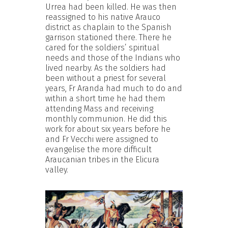
Urrea had been killed. He was then
reassigned to his native Arauco
district as chaplain to the Spanish
garrison stationed there. There he
cared for the soldiers’ spiritual
needs and those of the Indians who
lived nearby. As the soldiers had
been without a priest for several
years, Fr Aranda had much to do and
within a short time he had them
attending Mass and receiving
monthly communion. He did this
work for about six years before he
and Fr Vecchi were assigned to
evangelise the more difficult
Araucanian tribes in the Elicura
valley.