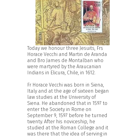
Today we honour three Jesuits, Frs
Horace Vecchi and Martin de Aranda
and Bro James de Montalban who
were martyred by the Araucanian
Indians in Elicura, Chile, in 1612.
Fr Horace Vecchi was born in Siena,
Italy and at the age of sixteen began
law studies at the University of
Siena. He abandoned that in 1597 to
enter the Society in Rome on
September 9, 1597 before he turned
twenty. After his noviceship, he
studied at the Roman College and it
was there that the idea of serving in