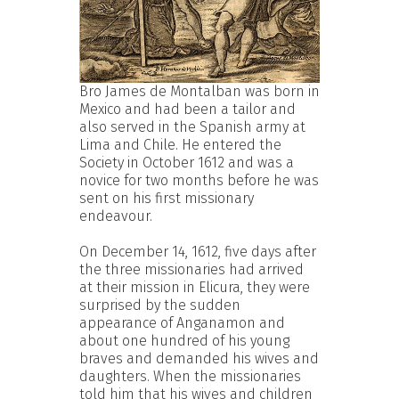
Bro James de Montalban was born in
Mexico and had been a tailor and
also served in the Spanish army at
Lima and Chile. He entered the
Society in October 1612 and was a
novice for two months before he was
sent on his first missionary
endeavour.
On December 14, 1612, five days after
the three missionaries had arrived
at their mission in Elicura, they were
surprised by the sudden
appearance of Anganamon and
about one hundred of his young
braves and demanded his wives and
daughters. When the missionaries
told him that his wives and children