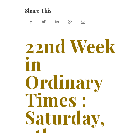
Share This
22nd Week
in
Ordinary
Times :
Saturday,