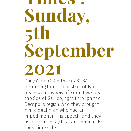
Sunday,
5th
September
2021
Daily Word Of GodMark 7:31-37
Returning from the district of Tyre,
Jesus went by way of Sidon towards
the Sea of Galilee, right through the
Decapolis region. And they brought
him a deaf man who had an
impediment in his speech; and they
asked him to lay his hand on him. He
took him aside…