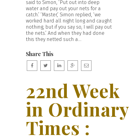
said to Simon, ‘Put out into deep
water and pay out your nets for a
catch.’ ‘Master,’ Simon replied, ‘we
worked hard all night long and caught
nothing, but if you say so, I will pay out
the nets.’ And when they had done
this they netted such a…
Share This
22nd Week
in Ordinary
Times :