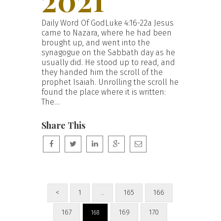
Daily Word Of GodLuke 4:16-22a Jesus
came to Nazara, where he had been
brought up, and went into the
synagogue on the Sabbath day as he
usually did. He stood up to read, and
they handed him the scroll of the
prophet Isaiah. Unrolling the scroll he
found the place where it is written:
The…
Share This
<
1
165
166
…
167
169
170
168