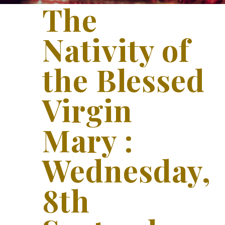
The
Nativity of
the Blessed
Virgin
Mary :
Wednesday,
8th