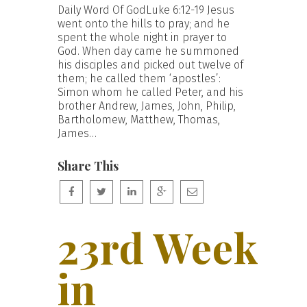
Daily Word Of GodLuke 6:12-19 Jesus
went onto the hills to pray; and he
spent the whole night in prayer to
God. When day came he summoned
his disciples and picked out twelve of
them; he called them ‘apostles’:
Simon whom he called Peter, and his
brother Andrew, James, John, Philip,
Bartholomew, Matthew, Thomas,
James…
Share This
23rd Week
in