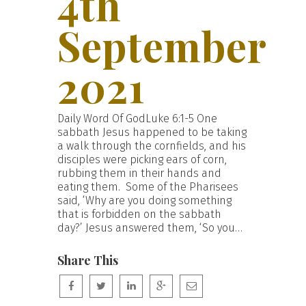
4th
September
2021
Daily Word Of GodLuke 6:1-5 One
sabbath Jesus happened to be taking
a walk through the cornfields, and his
disciples were picking ears of corn,
rubbing them in their hands and
eating them. Some of the Pharisees
said, ‘Why are you doing something
that is forbidden on the sabbath
day?’ Jesus answered them, ‘So you…
Share This