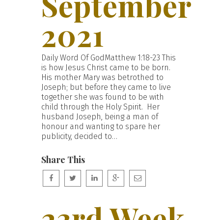
September
2021
Daily Word Of GodMatthew 1:18-23 This
is how Jesus Christ came to be born.
His mother Mary was betrothed to
Joseph; but before they came to live
together she was found to be with
child through the Holy Spirit. Her
husband Joseph, being a man of
honour and wanting to spare her
publicity, decided to…
Share This
23rd Week