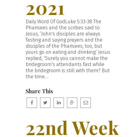
2021
Daily Word Of GodLuke 5:33-38 The
Pharisees and the scribes said to
Jesus, ‘John's disciples are always
fasting and saying prayers and the
disciples of the Pharisees, too, but
yours go on eating and drinking.’ Jesus
replied, ‘Surely you cannot make the
bridegroom's attendants fast while
the bridegroom is still with them? But
the time…
Share This
22nd Week