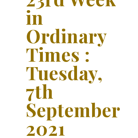
in
Ordinary
Times :
Tuesday,
7th
September
2021