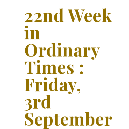
22nd Week
in
Ordinary
Times :
Friday,
3rd
September