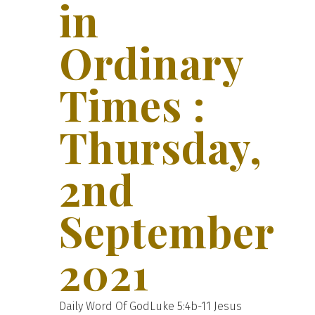
in
Ordinary
Times :
Thursday,
2nd
September
2021
Daily Word Of GodLuke 5:4b-11 Jesus