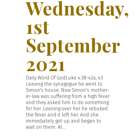
Wednesday,
1st
September
2021
Daily Word Of GodLuke 4:38-42a, 43
Leaving the synagogue he went to
Simon's house. Now Simon's mother-
in-law was suffering from a high fever
and they asked him to do something
for her. Leaning over her he rebuked
the fever and it left her. And she
immediately got up and began to
wait on them. At…