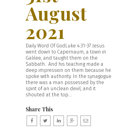
August
2021
Daily Word Of GodLuke 4:31-37 Jesus
went down to Capernaum, a town in
Galilee, and taught them on the
Sabbath. And his teaching made a
deep impression on them because he
spoke with authority. In the synagogue
there was a man possessed by the
spirit of an unclean devil, and it
shouted at the top…
Share This