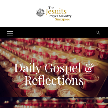
Search
for:
Daily Gospel &
Reflections