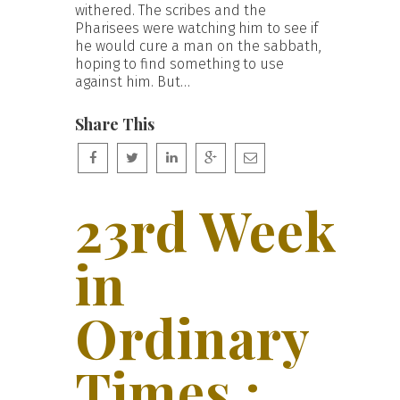
withered. The scribes and the
Pharisees were watching him to see if
he would cure a man on the sabbath,
hoping to find something to use
against him. But…
Share This
23rd Week
in
Ordinary
Times :