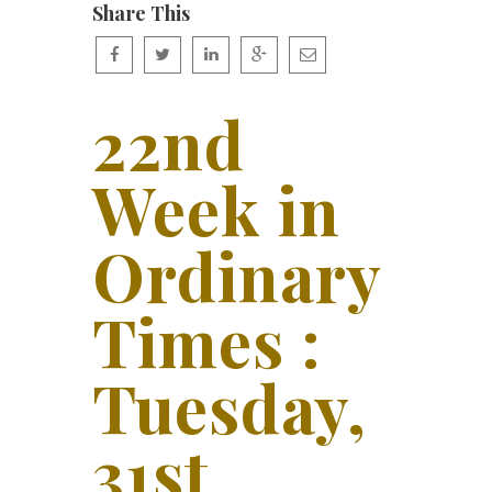
Share This
22nd
Week in
Ordinary
Times :
Tuesday,
31st