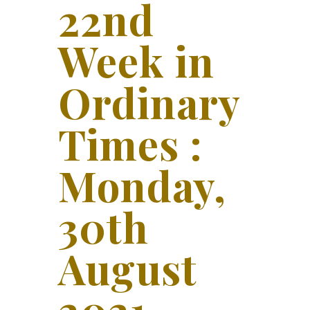
22nd
Week in
Ordinary
Times :
Monday,
30th
August
2021