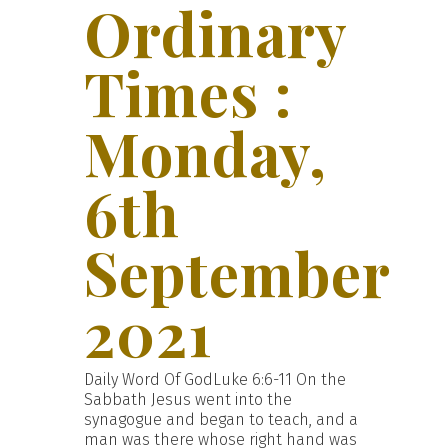
Ordinary
Times :
Monday,
6th
September
2021
Daily Word Of GodLuke 6:6-11 On the
Sabbath Jesus went into the
synagogue and began to teach, and a
man was there whose right hand was