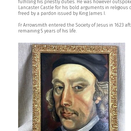
fulfilling his priestly duties. He was however outsp
Lancaster Castle for his bold arguments in religious
freed by a pardon issued by King James I.
Fr Arrowsmith entered the Society of Jesus in 1623 aft
remaining 5 years of his life.