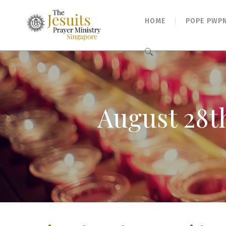
HOME
POPE PWP
Search
for:
August 28t