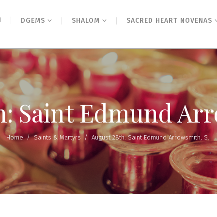
N
DGEMS
SHALOM
SACRED HEART NOVENAS
h: Saint Edmund Arr
Home
/
Saints & Martyrs
/
August 28th: Saint Edmund Arrowsmith, SJ