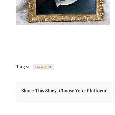
Tags:
SM-August
Share This Story, Choose Your Platform!