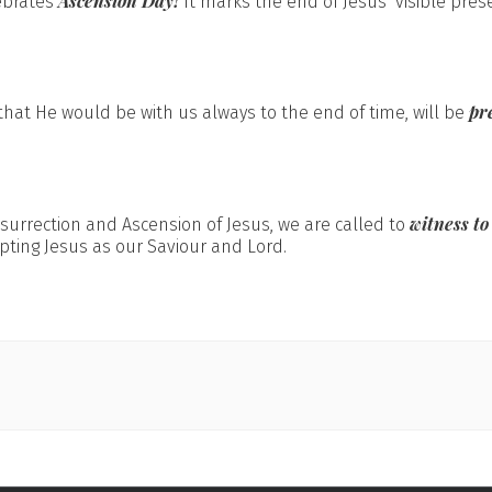
Ascension Day!
ebrates
It marks the end of Jesus’ visible pres
pr
hat He would be with us always to the end of time, will be
witness to
esurrection and Ascension of Jesus, we are called to
pting Jesus as our Saviour and Lord.