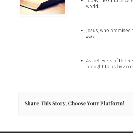
Today the Church cel
world.
Jesus, who promised t
way.
As believers of the R
brought to us by acce
Share This Story, Choose Your Platform!