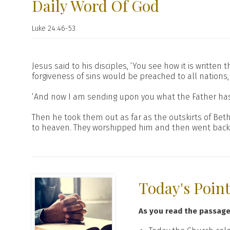
Daily Word Of God
Luke 24:46-53
Jesus said to his disciples, ‘You see how it is writte
forgiveness of sins would be preached to all nations,
‘And now I am sending upon you what the Father has pr
Then he took them out as far as the outskirts of Be
to heaven. They worshipped him and then went back to
Today's Poin
As you read the passag