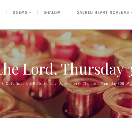
N
DGEMS
SHALOM
SACRED HEART NOVENAS
 the Lord, Thursday 
/
Daily Gospel & Reflections
/
Ascension Of The Lord, Thursday 30th Ma