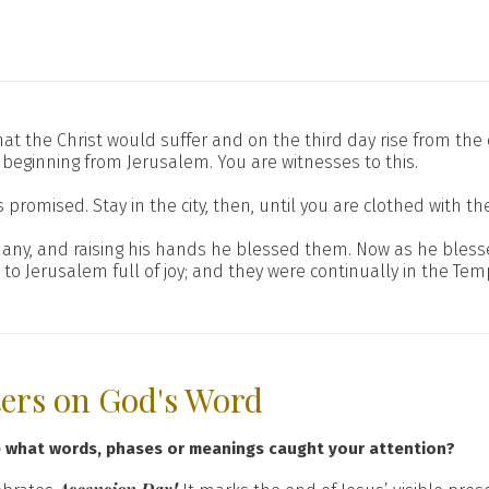
n that the Christ would suffer and on the third day rise from th
 beginning from Jerusalem. You are witnesses to this.
omised. Stay in the city, then, until you are clothed with th
thany, and raising his hands he blessed them. Now as he ble
 Jerusalem full of joy; and they were continually in the Temp
ters on God's Word
e what words, phases or meanings caught your attention?