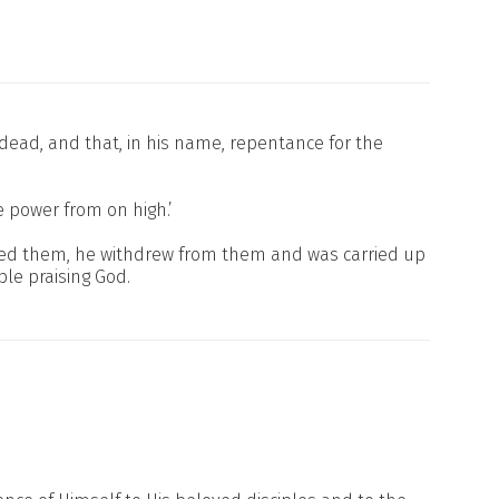
e dead, and that, in his name, repentance for the
e power from on high.’
ssed them, he withdrew from them and was carried up
le praising God.