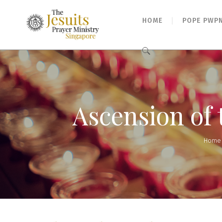
HOME
POPE PWP
Search
for:
Ascension of
Home