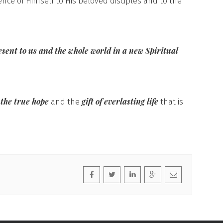
ence of Himself to His beloved disciples and to the
esent to us and the whole world in a new Spiritual
 the true hope
gift of everlasting life
and the
that is