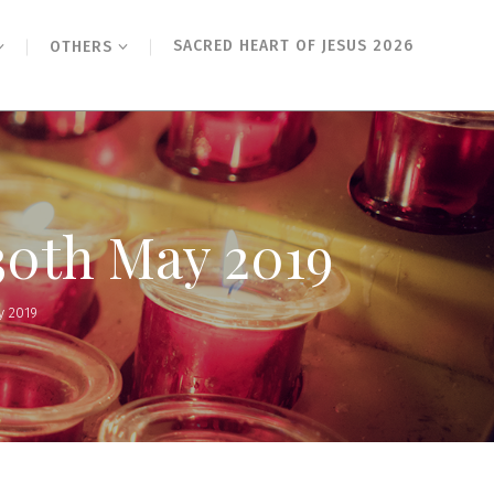
SACRED HEART OF JESUS 2026
OTHERS
30th May 2019
y 2019