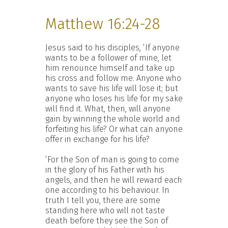
Matthew 16:24-28
Jesus said to his disciples, ‘If anyone
wants to be a follower of mine, let
him renounce himself and take up
his cross and follow me. Anyone who
wants to save his life will lose it; but
anyone who loses his life for my sake
will find it. What, then, will anyone
gain by winning the whole world and
forfeiting his life? Or what can anyone
offer in exchange for his life?
‘For the Son of man is going to come
in the glory of his Father with his
angels, and then he will reward each
one according to his behaviour. In
truth I tell you, there are some
standing here who will not taste
death before they see the Son of