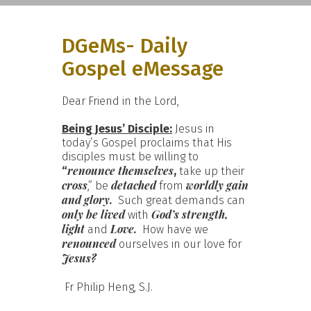
DGeMs- Daily
Gospel eMessage
Dear Friend in the Lord,
Being Jesus’ Disciple:
Jesus in
today’s Gospel proclaims that His
disciples must be willing to
renounce themselves
“
,
take up their
cross
detached
worldly gain
,” be
from
and glory.
Such great demands can
only
be lived
God’s strength,
with
light
Love.
and
How have we
renounced
ourselves in our love for
Jesus?
Fr Philip Heng, S.J.