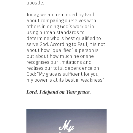
apostle.
Today, we are reminded by Paul
about comparing ourselves with
others in doing God’s work or in
using human standards to
determine who is best qualified to
serve God. According to Paul, it is not
about how “qualified” a person is
but about how much he or she
recognises our limitations and
realises our total dependence on
God: “My grace is sufficient for you;
my power is at its best in weakness”.
Lord, I depend on Your grace.