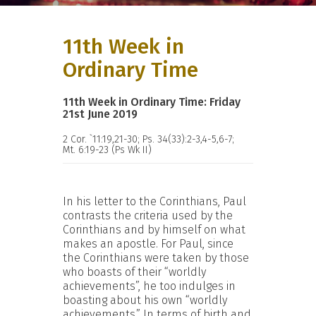
11th Week in
Ordinary Time
11th Week in Ordinary Time: Friday
21st June 2019
2 Cor. `11:19,21-30; Ps. 34(33):2-3,4-5,6-7;
Mt. 6:19-23 (Ps Wk II)
In his letter to the Corinthians, Paul
contrasts the criteria used by the
Corinthians and by himself on what
makes an apostle. For Paul, since
the Corinthians were taken by those
who boasts of their “worldly
achievements”, he too indulges in
boasting about his own “worldly
achievements.” In terms of birth and