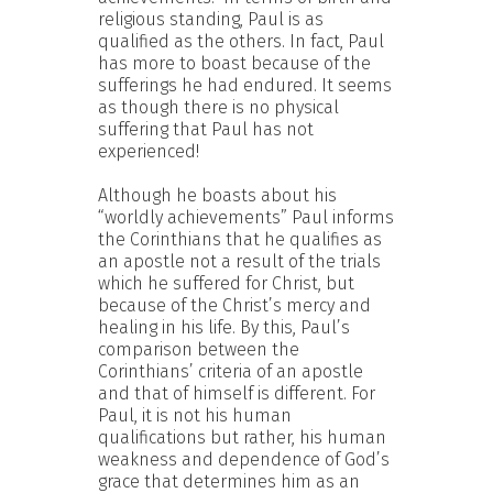
religious standing, Paul is as
qualified as the others. In fact, Paul
has more to boast because of the
sufferings he had endured. It seems
as though there is no physical
suffering that Paul has not
experienced!
Although he boasts about his
“worldly achievements” Paul informs
the Corinthians that he qualifies as
an apostle not a result of the trials
which he suffered for Christ, but
because of the Christ’s mercy and
healing in his life. By this, Paul’s
comparison between the
Corinthians’ criteria of an apostle
and that of himself is different. For
Paul, it is not his human
qualifications but rather, his human
weakness and dependence of God’s
grace that determines him as an