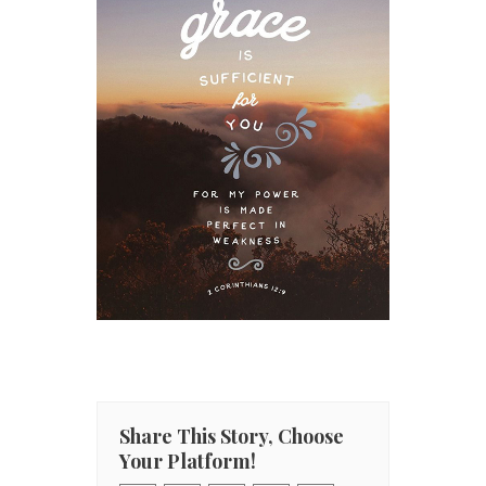
Share This Story, Choose
Your Platform!